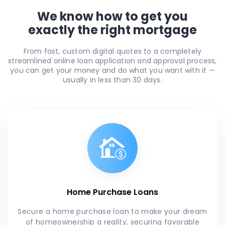
We know how to get you
exactly the right mortgage
From fast, custom digital quotes to a completely
streamlined online loan application and approval process,
you can get your money and do what you want with it —
usually in less than 30 days.
Home Purchase Loans
Secure a home purchase loan to make your dream
of homeownership a reality, securing favorable