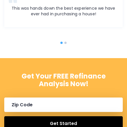
This was hands down the best experience we have
ever had in purchasing a house!
Get Your FREE Refinance
Analysis Now!
Get Started