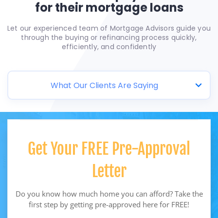
for their mortgage loans
Let our experienced team of Mortgage Advisors guide you
through the buying or refinancing process quickly,
efficiently, and confidently
What Our Clients Are Saying