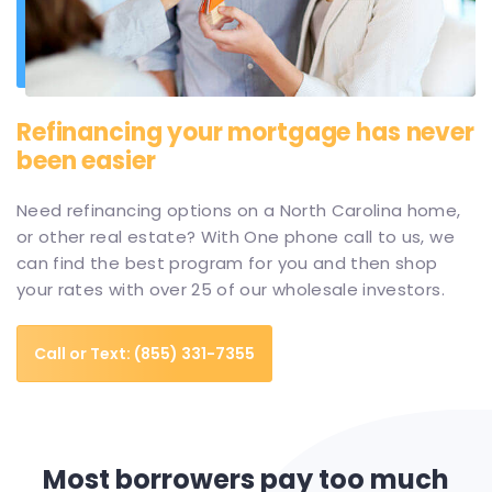
Refinancing your mortgage has never
been easier
Need refinancing options on a North Carolina home,
or other real estate? With One phone call to us, we
can find the best program for you and then shop
your rates with over 25 of our wholesale investors.
Call or Text: (855) 331-7355
Most borrowers pay too much