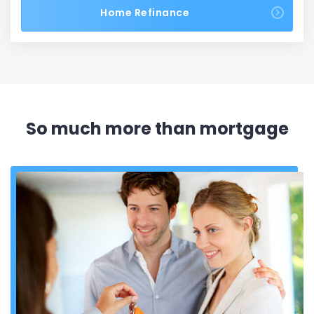
Home Refinance
So much more than mortgage