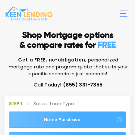
Shop Mortgage options
& compare rates for
FREE
Get a FREE, no-obligation,
personalized
mortgage rate and program quote that suits your
specific scenario in just seconds!
Call Today!
(855) 331-7355
Select Loan Type:
STEP 1
Home Purchase