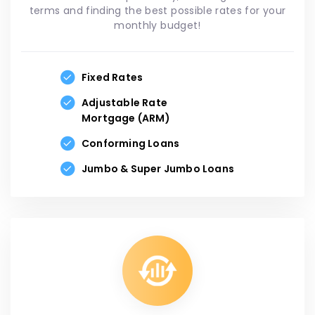
terms and finding the best possible rates for your
monthly budget!
Fixed Rates
Adjustable Rate
Mortgage (ARM)
Conforming Loans
Jumbo & Super Jumbo Loans