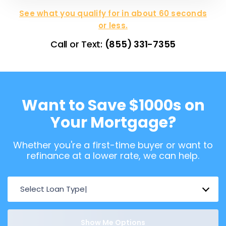
See what you qualify for in about 60 seconds
or less.
Call or Text:
(855) 331-7355
Want to Save $1000s on
Your Mortgage?
Whether you're a first-time buyer or want to
refinance at a lower rate, we can help.
Select Loan Type
Show Me Options