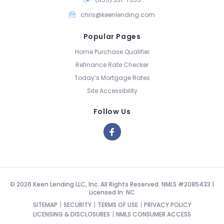
chris@keenlending.com
Popular Pages
Home Purchase Qualifier
Refinance Rate Checker
Today’s Mortgage Rates
Site Accessibility
Follow Us
© 2026 Keen Lending LLC, Inc. All Rights Reserved. NMLS #2085433 |
Licensed In: NC
SITEMAP
SECURITY
TERMS OF USE
PRIVACY POLICY
LICENSING & DISCLOSURES
NMLS CONSUMER ACCESS