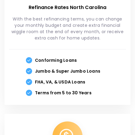
Refinance Rates North Carolina
With the best refinancing terms, you can change
your monthly budget and create extra financial
wiggle room at the end of every month, or receive
extra cash for home updates.
Conforming Loans
Jumbo & Super Jumbo Loans
FHA, VA, & USDA Loans
Terms from 5 to 30 Years