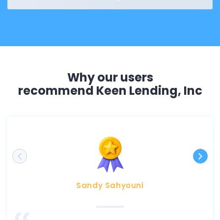
Why our users
recommend Keen Lending, Inc
Sandy Sahyouni