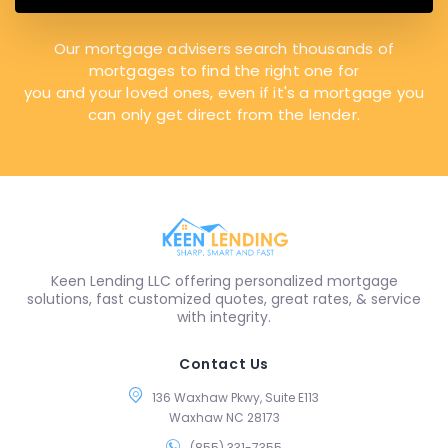
Our mortgage advisers search thousands of
mortgages to find the right one for
you and your loved ones, even if it's a mortgage you
can only get direct from the lender.
Keen Lending LLC offering personalized mortgage
solutions, fast customized quotes, great rates, & service
with integrity.
Contact Us
136 Waxhaw Pkwy, Suite E113
Waxhaw NC 28173
(855) 331-7355