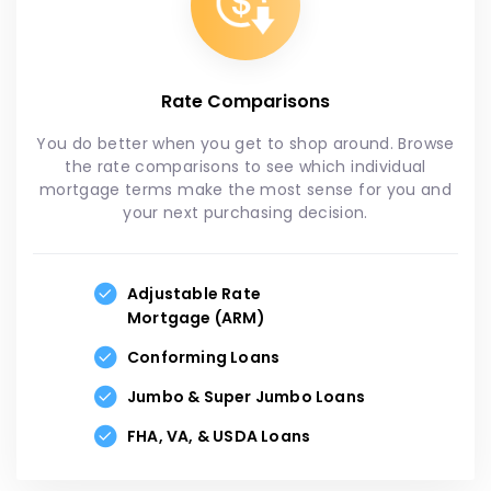
Rate Comparisons
You do better when you get to shop around. Browse
the rate comparisons to see which individual
mortgage terms make the most sense for you and
your next purchasing decision.
Adjustable Rate
Mortgage (ARM)
Conforming Loans
Jumbo & Super Jumbo Loans
FHA, VA, & USDA Loans